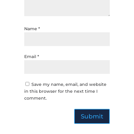
Name
*
Email
*
Save my name, email, and website
in this browser for the next time I
comment.