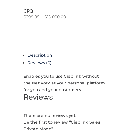
CPQ
$
299.99
+
$
15 000.00
Description
Reviews (0)
Enables you to use Cieblink without
the Network as your personal platform
for you and your customers.
Reviews
There are no reviews yet.
Be the first to review “Cieblink Sales
Private Mode”