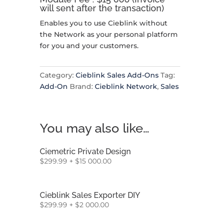
will sent after the transaction)
Enables you to use Cieblink without
the Network as your personal platform
for you and your customers.
Category:
Cieblink Sales Add-Ons
Tag:
Add-On
Brand:
Cieblink Network
,
Sales
You may also like…
Ciemetric Private Design
$
299.99
+
$
15 000.00
Cieblink Sales Exporter DIY
$
299.99
+
$
2 000.00