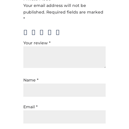
Your email address will not be
published.
Required fields are marked
*
Your review
*
Name
*
Email
*