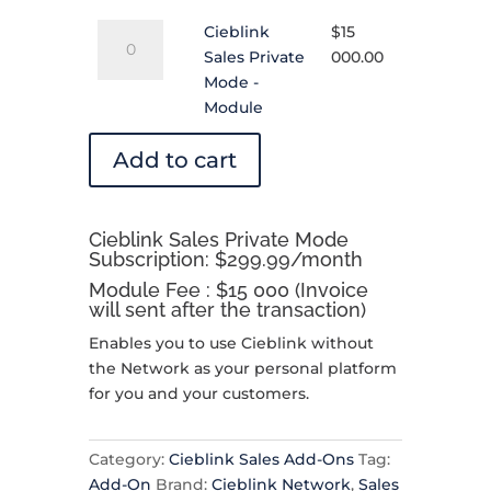
Subscription
Cieblink
quantity
Cieblink
$
15
Sales
Sales Private
000.00
Private
Mode -
Mode
Module
-
Module
Add to cart
quantity
Cieblink Sales Private Mode
Subscription: $299.99/month
Module Fee : $15 000 (Invoice
will sent after the transaction)
Enables you to use Cieblink without
the Network as your personal platform
for you and your customers.
Category:
Cieblink Sales Add-Ons
Tag:
Add-On
Brand:
Cieblink Network
,
Sales