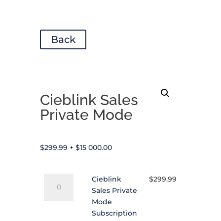
Back
Cieblink Sales
Private Mode
$
299.99
+
$
15 000.00
Cieblink
Cieblink
$
299.99
Sales
Sales Private
Private
Mode
Mode
Subscription