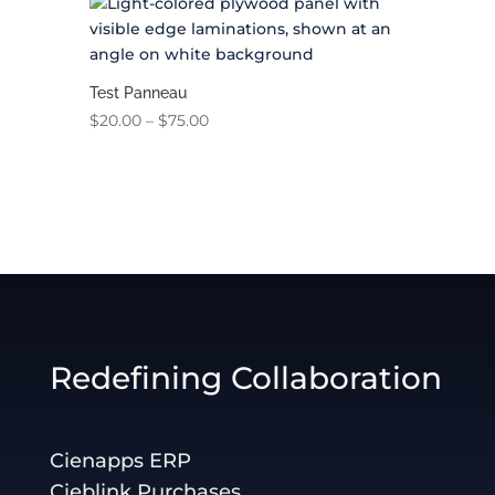
Test Panneau
Price
$
20.00
–
$
75.00
range:
$20.00
through
$75.00
Redefining Collaboration
Cienapps ERP
Cieblink Purchases