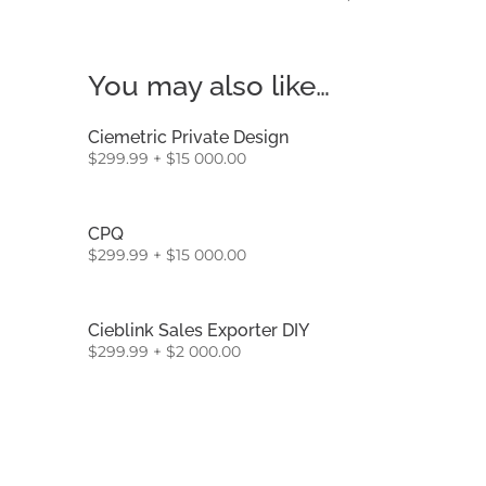
You may also like…
Ciemetric Private Design
$
299.99
+
$
15 000.00
CPQ
$
299.99
+
$
15 000.00
Cieblink Sales Exporter DIY
$
299.99
+
$
2 000.00