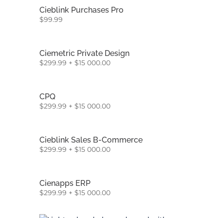
Cieblink Purchases Pro
$
99.99
Ciemetric Private Design
$
299.99
+
$
15 000.00
CPQ
$
299.99
+
$
15 000.00
Cieblink Sales B-Commerce
$
299.99
+
$
15 000.00
Cienapps ERP
$
299.99
+
$
15 000.00