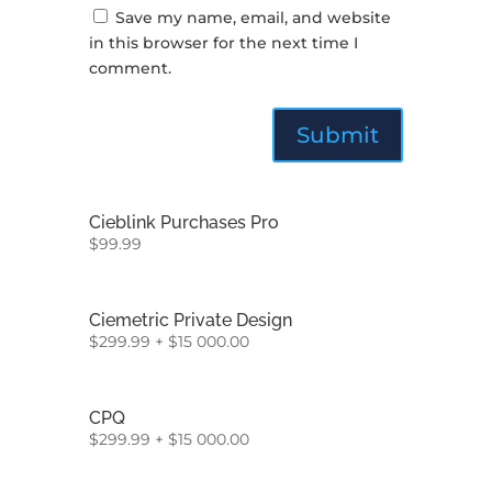
Save my name, email, and website
in this browser for the next time I
comment.
Cieblink Purchases Pro
$
99.99
Ciemetric Private Design
$
299.99
+
$
15 000.00
CPQ
$
299.99
+
$
15 000.00