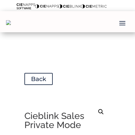
Back
Cieblink Sales
Private Mode