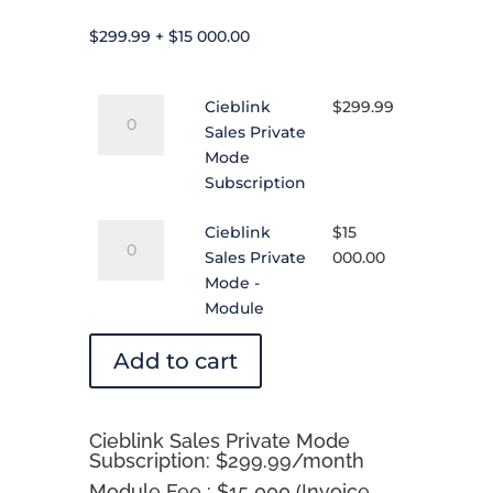
$
299.99
+
$
15 000.00
Cieblink
Cieblink
$
299.99
Sales
Sales Private
Private
Mode
Mode
Subscription
Subscription
Cieblink
quantity
Cieblink
$
15
Sales
Sales Private
000.00
Private
Mode -
Mode
Module
-
Module
Add to cart
quantity
Cieblink Sales Private Mode
Subscription: $299.99/month
Module Fee : $15 000 (Invoice