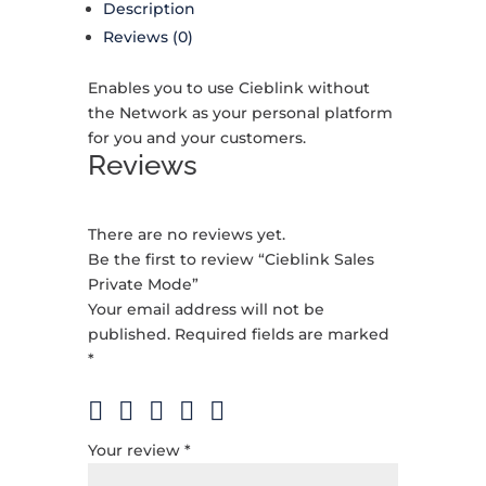
Description
Reviews (0)
Enables you to use Cieblink without
the Network as your personal platform
for you and your customers.
Reviews
There are no reviews yet.
Be the first to review “Cieblink Sales
Private Mode”
Your email address will not be
published.
Required fields are marked
*
Your review
*