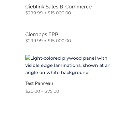
Cieblink Sales B-Commerce
$
299.99
+
$
15 000.00
Cienapps ERP
$
299.99
+
$
15 000.00
Test Panneau
Price
$
20.00
–
$
75.00
range:
$20.00
through
$75.00