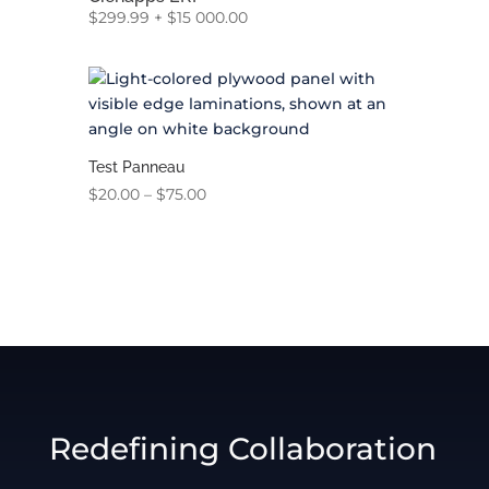
$
299.99
+
$
15 000.00
Test Panneau
Price
$
20.00
–
$
75.00
range:
$20.00
through
$75.00
Redefining Collaboration