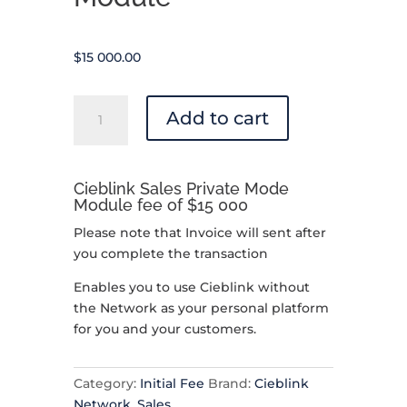
$
15 000.00
Cieblink
Add to cart
Sales
Private
Mode
Cieblink Sales Private Mode
-
Module fee of $15 000
Module
quantity
Please note that Invoice will sent after
you complete the transaction
Enables you to use Cieblink without
the Network as your personal platform
for you and your customers.
Category:
Initial Fee
Brand:
Cieblink
Network
,
Sales