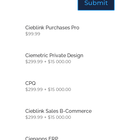
Cieblink Purchases Pro
$
99.99
Ciemetric Private Design
$
299.99
+
$
15 000.00
CPQ
$
299.99
+
$
15 000.00
Cieblink Sales B-Commerce
$
299.99
+
$
15 000.00
Cienapps ERP