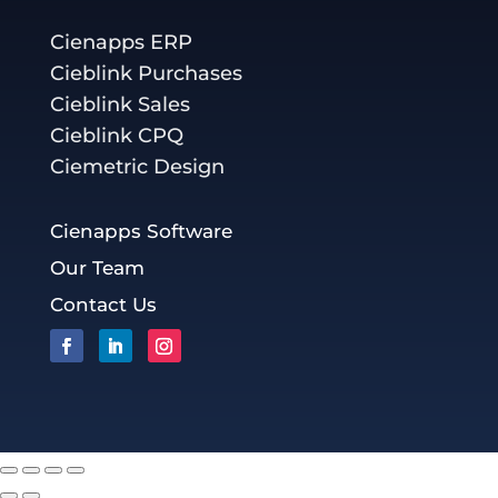
Cienapps ERP
Cieblink Purchases
Cieblink Sales
Cieblink CPQ
Ciemetric Design
Cienapps Software
Our Team
Contact Us