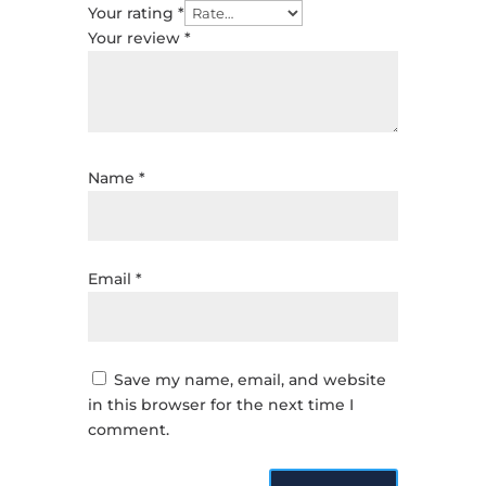
Your rating
*
Your review
*
Name
*
Email
*
Save my name, email, and website
in this browser for the next time I
comment.