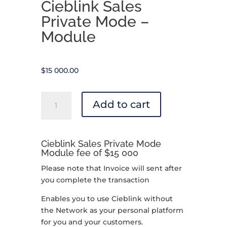
Cieblink Sales
Private Mode –
Module
$
15 000.00
Cieblink
Add to cart
Sales
Private
Mode
Cieblink Sales Private Mode
-
Module fee of $15 000
Module
quantity
Please note that Invoice will sent after
you complete the transaction
Enables you to use Cieblink without
the Network as your personal platform
for you and your customers.