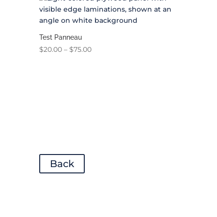
Test Panneau
Price
$
20.00
–
$
75.00
range:
$20.00
through
$75.00
Back