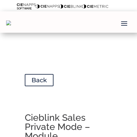
Back
Cieblink Sales
Private Mode –
Module