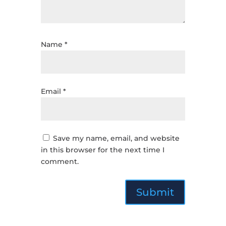
Name
*
Email
*
Save my name, email, and website
in this browser for the next time I
comment.