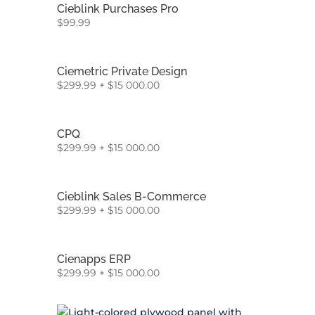
Cieblink Purchases Pro
$
99.99
Ciemetric Private Design
$
299.99
+
$
15 000.00
CPQ
$
299.99
+
$
15 000.00
Cieblink Sales B-Commerce
$
299.99
+
$
15 000.00
Cienapps ERP
$
299.99
+
$
15 000.00