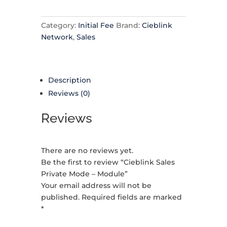
Category:
Initial Fee
Brand:
Cieblink
Network
,
Sales
Description
Reviews (0)
Reviews
There are no reviews yet.
Be the first to review “Cieblink Sales
Private Mode – Module”
Your email address will not be
published.
Required fields are marked
*