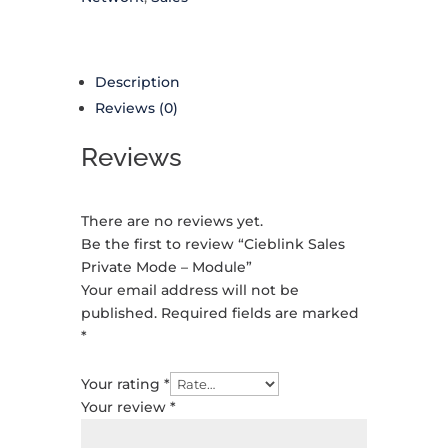
Description
Reviews (0)
Reviews
There are no reviews yet.
Be the first to review “Cieblink Sales
Private Mode – Module”
Your email address will not be
published.
Required fields are marked
*
Your rating
*
Your review
*