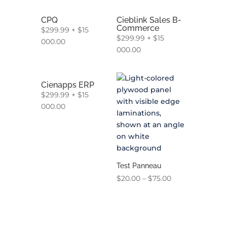
CPQ
Cieblink Sales B-
Commerce
$
299.99
+
$
15
$
299.99
+
$
15
000.00
000.00
Cienapps ERP
$
299.99
+
$
15
000.00
Test Panneau
Price
$
20.00
–
$
75.00
range:
$20.00
through
$75.00