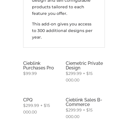
design and sell configurable
products tailored to each
feature you offer.
This add-on gives you access
to 300 additional designs per
year.
Cieblink
Ciemetric Private
Purchases Pro
Design
$
99.99
$
299.99
+
$
15
000.00
CPQ
Cieblink Sales B-
Commerce
$
299.99
+
$
15
$
299.99
+
$
15
000.00
000.00