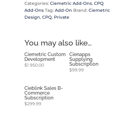
Categories:
Ciemetric Add-Ons
,
CPQ
Add-Ons
Tag:
Add-On
Brand:
Ciemetric
Design
,
CPQ
,
Private
You may also like…
Ciemetric Custom
Cienapps
Development
Supplying
Subscription
$
1 950.00
$
99.99
Cieblink Sales B-
Commerce
Subscription
$
299.99