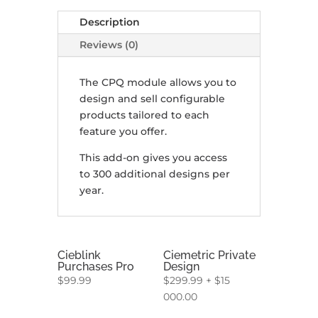
Description
Reviews (0)
The CPQ module allows you to
design and sell configurable
products tailored to each
feature you offer.
This add-on gives you access
to 300 additional designs per
year.
Cieblink
Ciemetric Private
Purchases Pro
Design
$
99.99
$
299.99
+
$
15
000.00