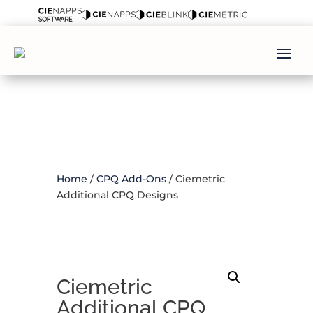
Home
/
CPQ Add-Ons
/ Ciemetric
Additional CPQ Designs
Ciemetric
Additional CPQ