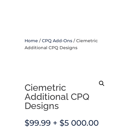
Home
/
CPQ Add-Ons
/ Ciemetric
Additional CPQ Designs
Ciemetric
Additional CPQ
Designs
$
99.99
+
$
5 000.00