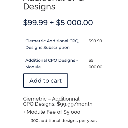
Designs
$
99.99
+
$
5 000.00
Ciemetric Additional CPQ
$
99.99
Designs Subscription
Additional CPQ Designs -
$
5
Module
000.00
Add to cart
Ciemetric – Additionnal
CPQ Designs: $99.99/month
+ Module Fee of $5 000
300 additional designs per year.