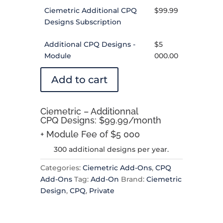
Ciemetric Additional CPQ
$
99.99
Designs Subscription
Additional CPQ Designs -
$
5
Module
000.00
Add to cart
Ciemetric – Additionnal
CPQ Designs: $99.99/month
+ Module Fee of $5 000
300 additional designs per year.
Categories:
Ciemetric Add-Ons
,
CPQ
Add-Ons
Tag:
Add-On
Brand:
Ciemetric
Design
,
CPQ
,
Private