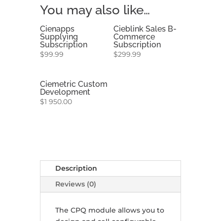
You may also like…
Cienapps
Cieblink Sales B-
Supplying
Commerce
Subscription
Subscription
$
99.99
$
299.99
Ciemetric Custom
Development
$
1 950.00
Description
Reviews (0)
The CPQ module allows you to