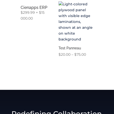
Cienapps ERP
$
299.99
+
$
15
000.00
Test Panneau
Price
$
20.00
–
$
75.00
range:
$20.00
through
$75.00
Redefining Collaboration