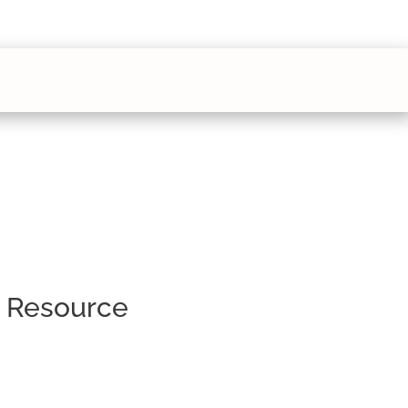
s Resource