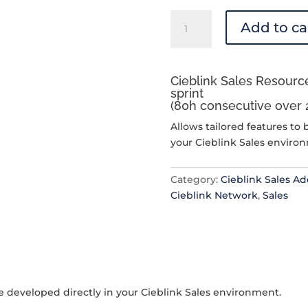
Cieblink
Add to ca
Sales
Resource
Allocation
Cieblink Sales Resource
quantity
sprint
(80h consecutive over 
Allows tailored features to 
your Cieblink Sales enviro
Category:
Cieblink Sales A
Cieblink Network
,
Sales
be developed directly in your Cieblink Sales environment.