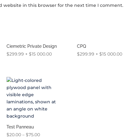
 website in this browser for the next time I comment.
Ciemetric Private Design
CPQ
$
299.99
+
$
15 000.00
$
299.99
+
$
15 000.00
Test Panneau
Price
$
20.00
–
$
75.00