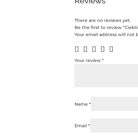
Reviews
There are no reviews yet.
Be the first to review “Ciebl
Your email address will not 
Your review
*
Name
*
Email
*