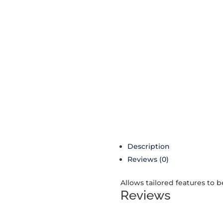
Description
Reviews (0)
Allows tailored features to 
Reviews