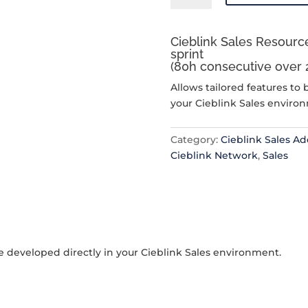
Resource
Allocation
Cieblink Sales Resource
quantity
sprint
(80h consecutive over 
Allows tailored features to 
your Cieblink Sales enviro
Category:
Cieblink Sales A
Cieblink Network
,
Sales
be developed directly in your Cieblink Sales environment.