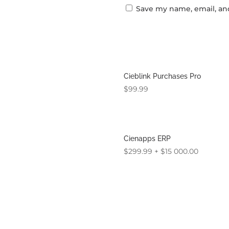
Save my name, email, and
Cieblink Purchases Pro
$
99.99
Cienapps ERP
$
299.99
+
$
15 000.00