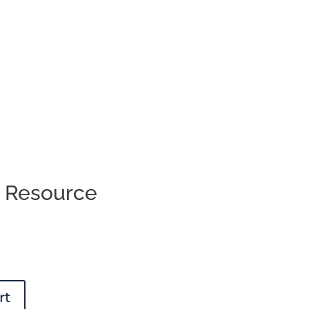
s Resource
rt