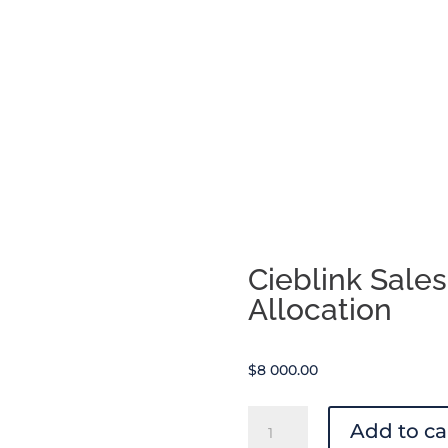
range:
$20.00
through
$75.00
Cieblink Sale
Allocation
$
8 000.00
Cieblink
Add to ca
Sales