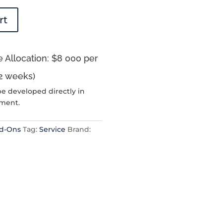
rt
 Allocation: $8 000 per
2 weeks)
be developed directly in
nment.
dd-Ons
Tag:
Service
Brand: