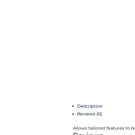
Description
Reviews (0)
Allows tailored features to 