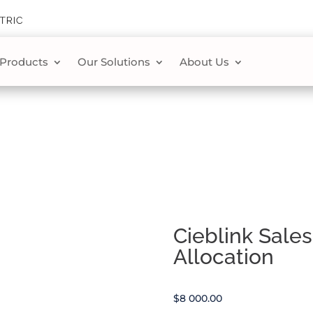
 Products
Our Solutions
About Us
Cieblink Sale
Allocation
$
8 000.00