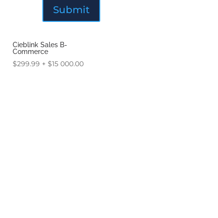
Cieblink Sales B-
Commerce
$
299.99
+
$
15 000.00