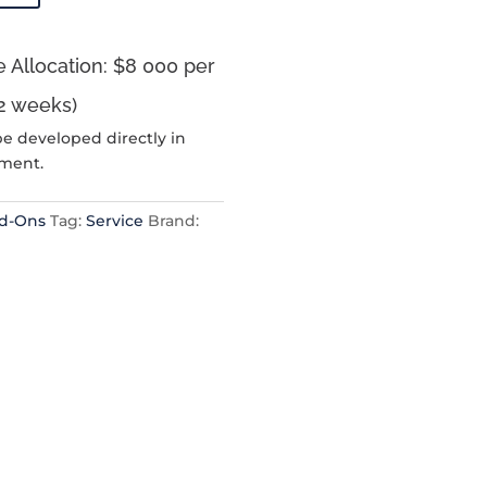
 Allocation: $8 000 per
2 weeks)
be developed directly in
nment.
dd-Ons
Tag:
Service
Brand: