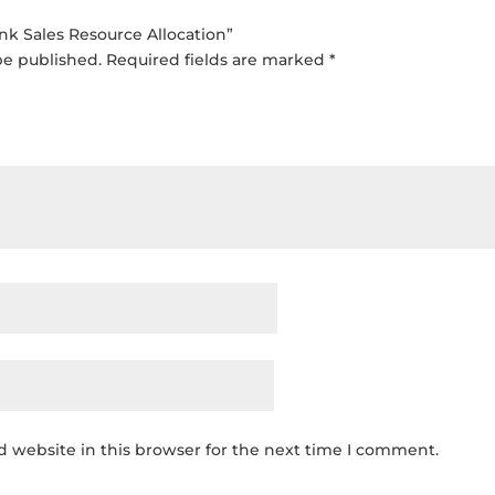
ink Sales Resource Allocation”
be published.
Required fields are marked
*
 website in this browser for the next time I comment.