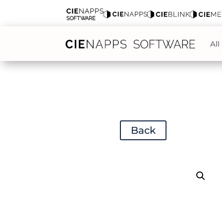
All
Back