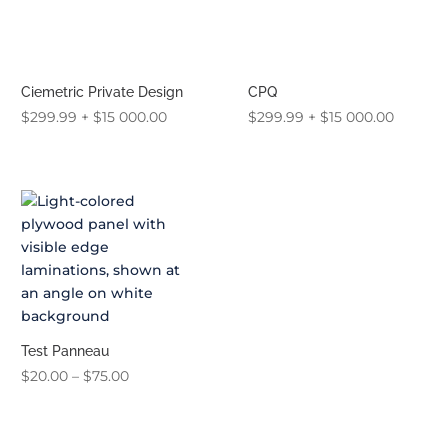
Ciemetric Private Design
CPQ
$
299.99
+
$
15 000.00
$
299.99
+
$
15 000.00
Test Panneau
Price
$
20.00
–
$
75.00
range:
$20.00
through