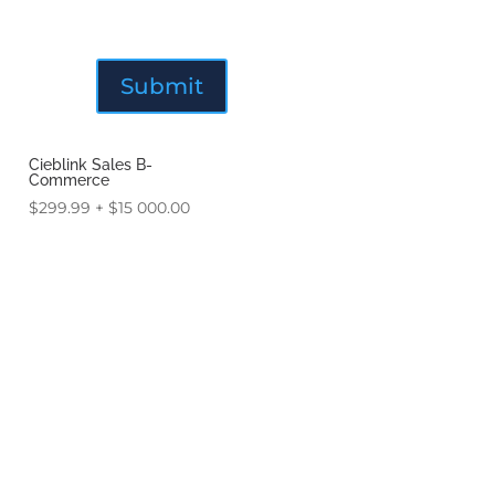
Cieblink Sales B-
Commerce
$
299.99
+
$
15 000.00