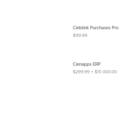
Cieblink Purchases Pro
$
99.99
Cienapps ERP
$
299.99
+
$
15 000.00