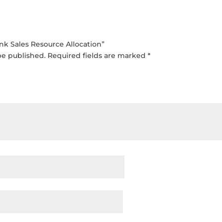
ink Sales Resource Allocation”
be published.
Required fields are marked
*