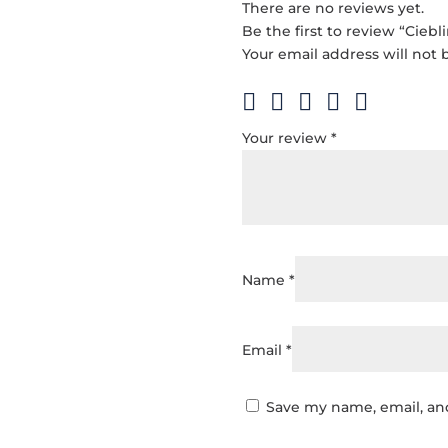
There are no reviews yet.
Be the first to review “Ciebl
Your email address will not 
Your review
*
Name
*
Email
*
Save my name, email, and