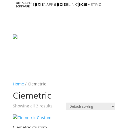
Home
/ Ciemetric
Ciemetric
Showing all 3 results
Ciemetric Custom