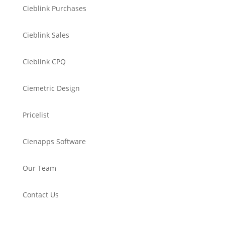
Cieblink Purchases
Cieblink Sales
Cieblink CPQ
Ciemetric Design
Pricelist
Cienapps Software
Our Team
Contact Us