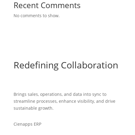
Recent Comments
No comments to show.
Redefining Collaboration
Brings sales, operations, and data into sync to
streamline processes, enhance visibility, and drive
sustainable growth.
Cienapps ERP