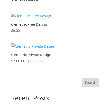
Ciemetric Free Design
$
0.00
Ciemetric Private Design
$
299.99
+
$
15 000.00
Search
Recent Posts